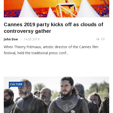
Cannes 2019 party kicks off as clouds of
controversy gather
03
John Doe
14.05.2019
When Thierry Frémaux, artistic director of the Cannes film
festival, held the traditional press conf...
CULTURE