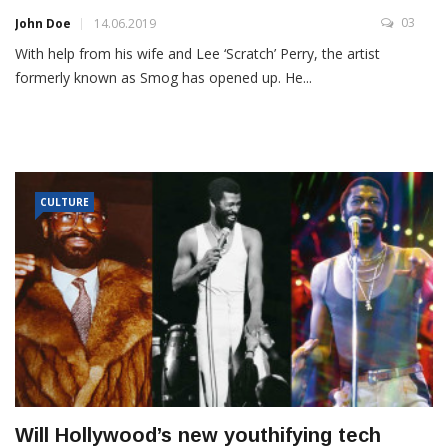
03
John Doe
14.06.2019
With help from his wife and Lee ‘Scratch’ Perry, the artist
formerly known as Smog has opened up. He...
CULTURE
Will Hollywood’s new youthifying tech