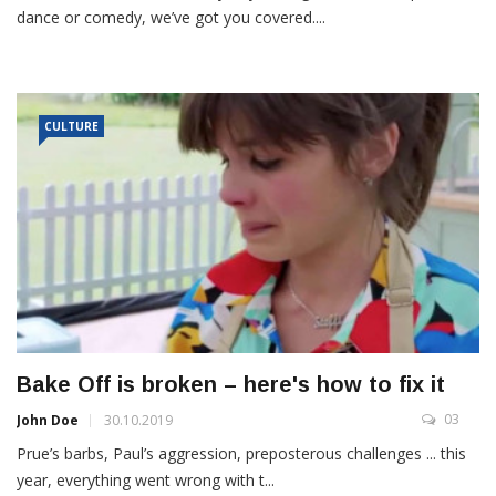
dance or comedy, we’ve got you covered....
CULTURE
Bake Off is broken – here's how to fix it
03
John Doe
30.10.2019
Prue’s barbs, Paul’s aggression, preposterous challenges ... this
year, everything went wrong with t...