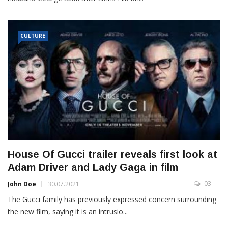
CULTURE
House Of Gucci trailer reveals first look at
Adam Driver and Lady Gaga in film
03
John Doe
30.07.2021
The Gucci family has previously expressed concern surrounding
the new film, saying it is an intrusio...