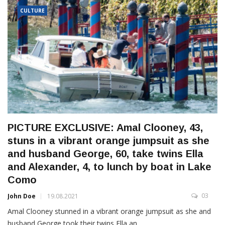
CULTURE
PICTURE EXCLUSIVE: Amal Clooney, 43,
stuns in a vibrant orange jumpsuit as she
and husband George, 60, take twins Ella
and Alexander, 4, to lunch by boat in Lake
Como
03
John Doe
19.08.2021
Amal Clooney stunned in a vibrant orange jumpsuit as she and
husband George took their twins Ella an...