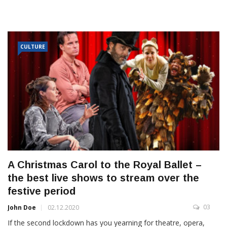
CULTURE
A Christmas Carol to the Royal Ballet –
the best live shows to stream over the
festive period
03
John Doe
02.12.2020
If the second lockdown has you yearning for theatre, opera,