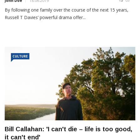
03
John Doe
18.06.2019
By following one family over the course of the next 15 years,
Russell T Davies’ powerful drama offer...
CULTURE
Bill Callahan: 'I can't die – life is too good,
it can't end'