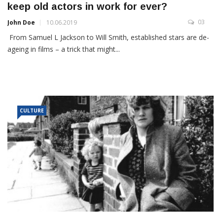
keep old actors in work for ever?
03
John Doe
10.06.2019
From Samuel L Jackson to Will Smith, established stars are de-
ageing in films – a trick that might...
CULTURE