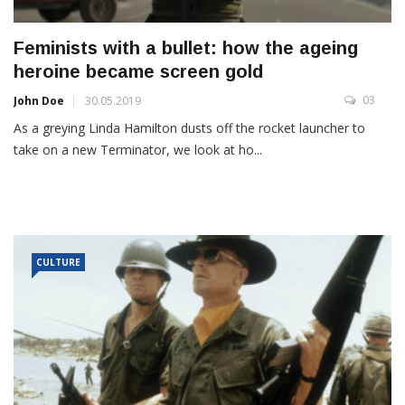
Feminists with a bullet: how the ageing
heroine became screen gold
03
John Doe
30.05.2019
As a greying Linda Hamilton dusts off the rocket launcher to
take on a new Terminator, we look at ho...
CULTURE