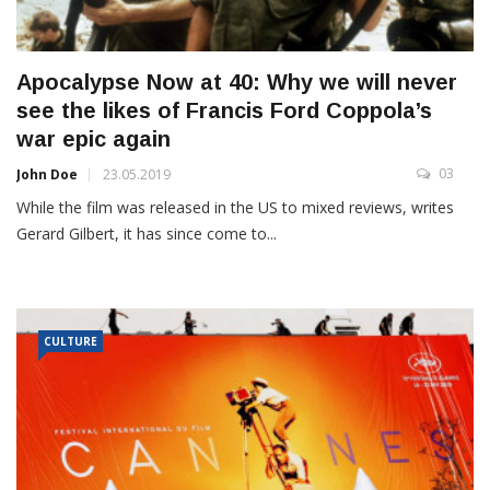
Apocalypse Now at 40: Why we will never
see the likes of Francis Ford Coppola’s
war epic again
03
John Doe
23.05.2019
While the film was released in the US to mixed reviews, writes
Gerard Gilbert, it has since come to...
CULTURE