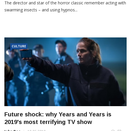
The director and star of the horror classic remember acting with
swarming insects – and using hypnos...
CULTURE
Future shock: why Years and Years is
2019's most terrifying TV show