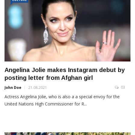
Angelina Jolie makes Instagram debut by
posting letter from Afghan girl
03
John Doe
21.08.2021
Actress Angelina Jolie, who is also a a special envoy for the
United Nations High Commissioner for R...