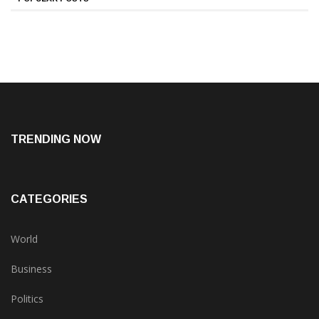
TRENDING NOW
CATEGORIES
World
Business
Politics