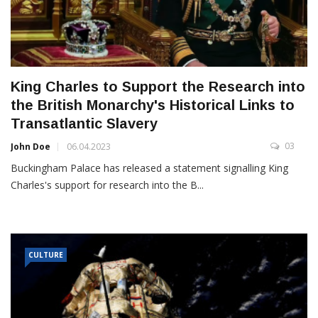
King Charles to Support the Research into
the British Monarchy's Historical Links to
Transatlantic Slavery
03
John Doe
06.04.2023
Buckingham Palace has released a statement signalling King
Charles's support for research into the B...
CULTURE