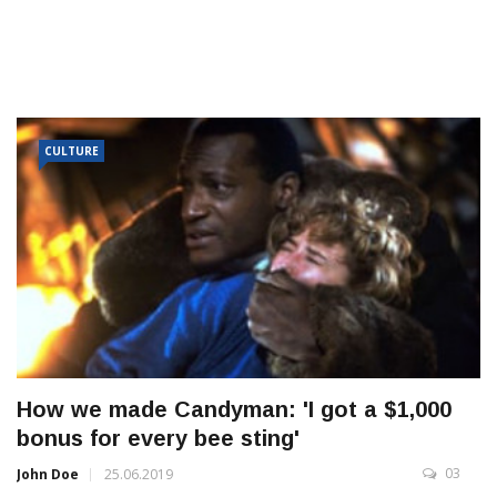
CULTURE
How we made Candyman: 'I got a $1,000
bonus for every bee sting'
03
John Doe
25.06.2019