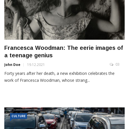
Francesca Woodman: The eerie images of
a teenage genius
03
John Doe
19.12.2021
Forty years after her death, a new exhibition celebrates the
work of Francesca Woodman, whose strang...
CULTURE