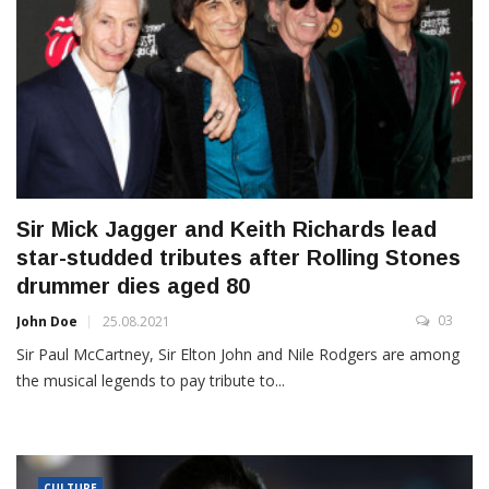
Sir Mick Jagger and Keith Richards lead
star-studded tributes after Rolling Stones
drummer dies aged 80
03
John Doe
25.08.2021
Sir Paul McCartney, Sir Elton John and Nile Rodgers are among
the musical legends to pay tribute to...
CULTURE