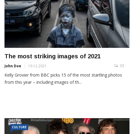
The most striking images of 2021
03
John Doe
19.12.2021
Kelly Grovier from BBC picks 15 of the most startling photos
from this year – including images of th...
CULTURE