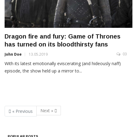
Dragon fire and fury: Game of Thrones
has turned on its bloodthirsty fans
03
John Doe
13.05.2019
With its latest emotionally eviscerating (and hideously naff)
episode, the show held up a mirror to...
Next »
« Previous
POPULAR POSTS