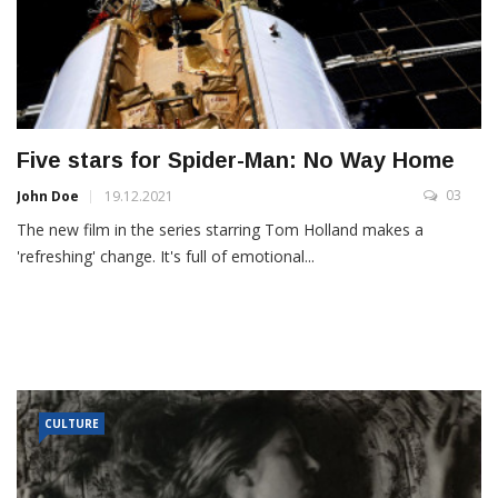
Five stars for Spider-Man: No Way Home
03
John Doe
19.12.2021
The new film in the series starring Tom Holland makes a
'refreshing' change. It's full of emotional...
CULTURE