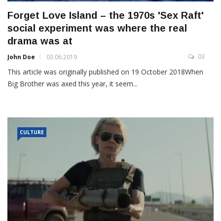
Forget Love Island – the 1970s 'Sex Raft'
social experiment was where the real
drama was at
03
John Doe
03.06.2019
This article was originally published on 19 October 2018When
Big Brother was axed this year, it seem...
CULTURE