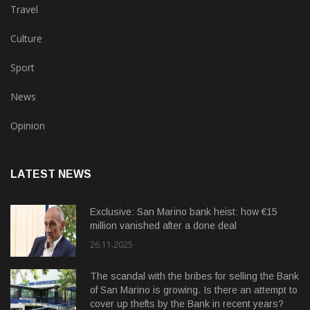
Travel
Culture
Sport
News
Opinion
LATEST NEWS
Exclusive: San Marino bank heist: how €15
million vanished after a done deal
26.11.2025
The scandal with the bribes for selling the Bank
of San Marino is growing. Is there an attempt to
cover up thefts by the Bank in recent years?