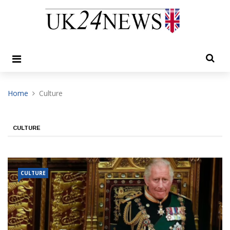
Home
Culture
CULTURE
CULTURE