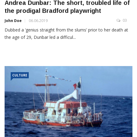
Andrea Dunbar: The short, troubled life of
the prodigal Bradford playwright
03
John Doe
06.06.2019
Dubbed a ‘genius straight from the slums’ prior to her death at
the age of 29, Dunbar led a difficul...
CULTURE