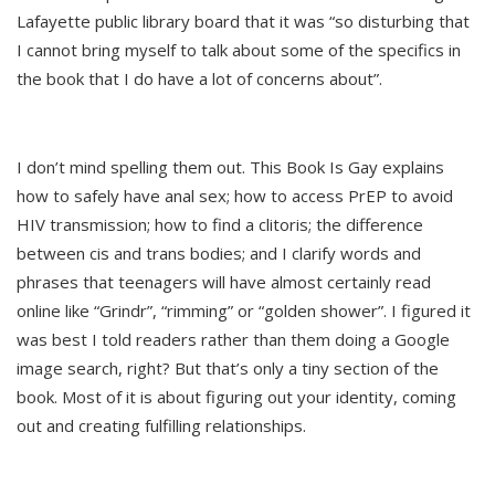
Lafayette public library board that it was “so disturbing that
I cannot bring myself to talk about some of the specifics in
the book that I do have a lot of concerns about”.
I don’t mind spelling them out. This Book Is Gay explains
how to safely have anal sex; how to access PrEP to avoid
HIV transmission; how to find a clitoris; the difference
between cis and trans bodies; and I clarify words and
phrases that teenagers will have almost certainly read
online like “Grindr”, “rimming” or “golden shower”. I figured it
was best I told readers rather than them doing a Google
image search, right? But that’s only a tiny section of the
book. Most of it is about figuring out your identity, coming
out and creating fulfilling relationships.