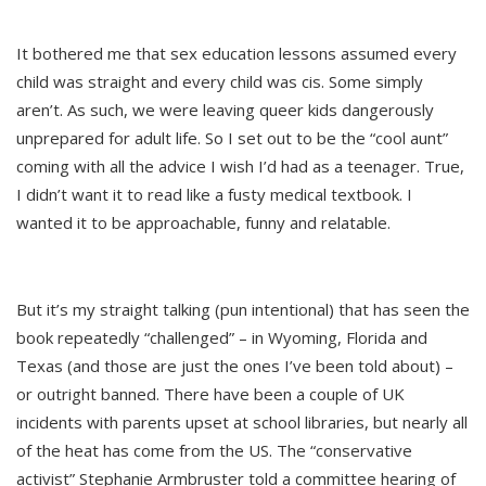
It bothered me that sex education lessons assumed every
child was straight and every child was cis. Some simply
aren’t. As such, we were leaving queer kids dangerously
unprepared for adult life. So I set out to be the “cool aunt”
coming with all the advice I wish I’d had as a teenager. True,
I didn’t want it to read like a fusty medical textbook. I
wanted it to be approachable, funny and relatable.
But it’s my straight talking (pun intentional) that has seen the
book repeatedly “challenged” – in Wyoming, Florida and
Texas (and those are just the ones I’ve been told about) –
or outright banned. There have been a couple of UK
incidents with parents upset at school libraries, but nearly all
of the heat has come from the US. The “conservative
activist” Stephanie Armbruster told a committee hearing of