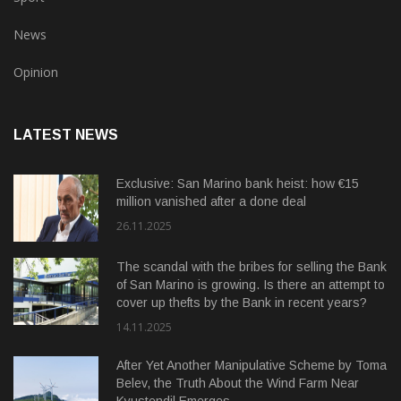
News
Opinion
LATEST NEWS
Exclusive: San Marino bank heist: how €15
million vanished after a done deal
26.11.2025
The scandal with the bribes for selling the Bank
of San Marino is growing. Is there an attempt to
cover up thefts by the Bank in recent years?
14.11.2025
After Yet Another Manipulative Scheme by Toma
Belev, the Truth About the Wind Farm Near
Kyustendil Emerges