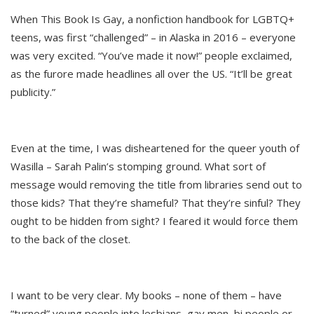
When This Book Is Gay, a nonfiction handbook for LGBTQ+
teens, was first “challenged” – in Alaska in 2016 – everyone
was very excited. “You’ve made it now!” people exclaimed,
as the furore made headlines all over the US. “It’ll be great
publicity.”
Even at the time, I was disheartened for the queer youth of
Wasilla – Sarah Palin’s stomping ground. What sort of
message would removing the title from libraries send out to
those kids? That they’re shameful? That they’re sinful? They
ought to be hidden from sight? I feared it would force them
to the back of the closet.
I want to be very clear. My books – none of them – have
“turned” young people into lesbians, gay men, bi people or