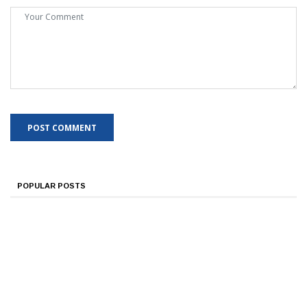
POPULAR POSTS