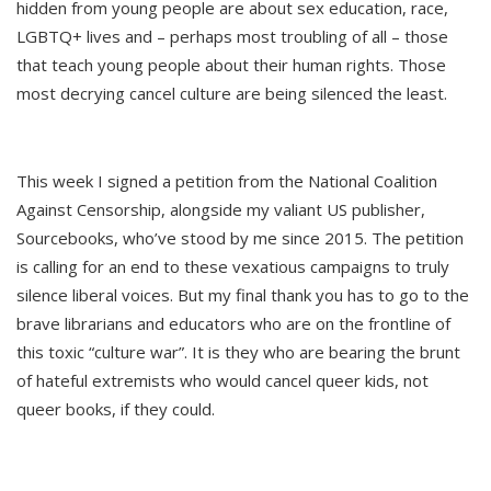
hidden from young people are about sex education, race,
LGBTQ+ lives and – perhaps most troubling of all – those
that teach young people about their human rights. Those
most decrying cancel culture are being silenced the least.
This week I signed a petition from the National Coalition
Against Censorship, alongside my valiant US publisher,
Sourcebooks, who’ve stood by me since 2015. The petition
is calling for an end to these vexatious campaigns to truly
silence liberal voices. But my final thank you has to go to the
brave librarians and educators who are on the frontline of
this toxic “culture war”. It is they who are bearing the brunt
of hateful extremists who would cancel queer kids, not
queer books, if they could.