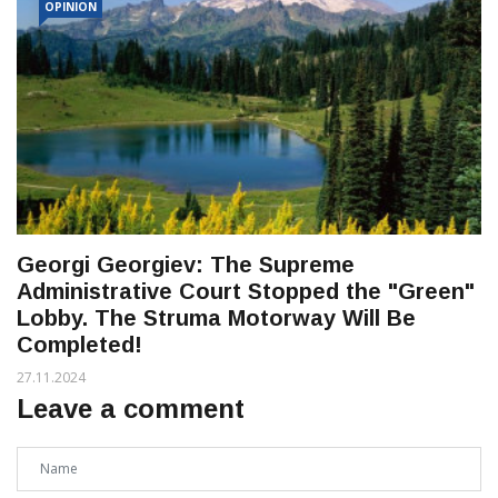
OPINION
Georgi Georgiev: The Supreme
Administrative Court Stopped the "Green"
Lobby. The Struma Motorway Will Be
Completed!
27.11.2024
Leave a comment