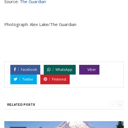
Source:
The Guardian
Photograph: Alex Lake/The Guardian
Facebook
WhatsApp
Viber
Twitter
Pinterest
RELATED POSTS