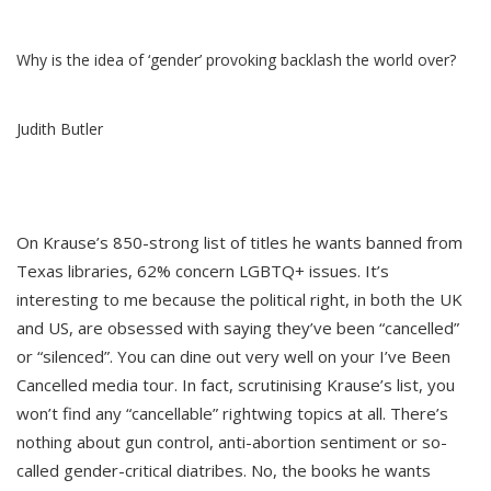
Why is the idea of ‘gender’ provoking backlash the world over?
Judith Butler
On Krause’s 850-strong list of titles he wants banned from
Texas libraries, 62% concern LGBTQ+ issues. It’s
interesting to me because the political right, in both the UK
and US, are obsessed with saying they’ve been “cancelled”
or “silenced”. You can dine out very well on your I’ve Been
Cancelled media tour. In fact, scrutinising Krause’s list, you
won’t find any “cancellable” rightwing topics at all. There’s
nothing about gun control, anti-abortion sentiment or so-
called gender-critical diatribes. No, the books he wants