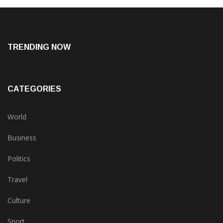
TRENDING NOW
CATEGORIES
World
Business
Politics
Travel
Culture
Sport