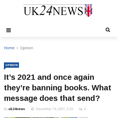
Home
Opinion
OPINION
It’s 2021 and once again
they’re banning books. What
message does that send?
By
uk24news
December 19, 2021, 2:20
0