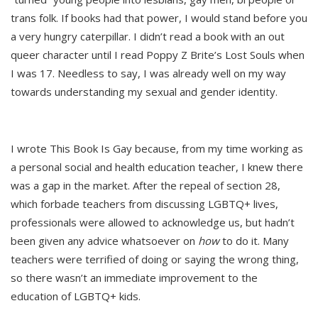
trans folk. If books had that power, I would stand before you
a very hungry caterpillar. I didn’t read a book with an out
queer character until I read Poppy Z Brite’s Lost Souls when
I was 17. Needless to say, I was already well on my way
towards understanding my sexual and gender identity.
I wrote This Book Is Gay because, from my time working as
a personal social and health education teacher, I knew there
was a gap in the market. After the repeal of section 28,
which forbade teachers from discussing LGBTQ+ lives,
professionals were allowed to acknowledge us, but hadn’t
been given any advice whatsoever on
how
to do it. Many
teachers were terrified of doing or saying the wrong thing,
so there wasn’t an immediate improvement to the
education of LGBTQ+ kids.