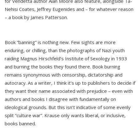
for Vendetta author Alan Moore also feature, alongside Ta-
Nehisi Coates, Jeffrey Eugenides and – for whatever reason
– a book by James Patterson.
Book “banning” is nothing new. Few sights are more
enduring, or chilling, than the photographs of Nazi youth
raiding Magnus Hirschfeld’s Institute of Sexology in 1933
and burning the books they found there. Book burning
remains synonymous with censorship, dictatorship and
autocracy. As a writer, I think it’s up to publishers to decide if
they want their name associated with prejudice – even with
authors and books I disagree with fundamentally on
ideological grounds. But this isn’t indicative of some evenly
split “culture war”. Krause only wants liberal, or inclusive,
books banned.