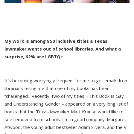
My work is among 850 inclusive titles a Texas
lawmaker wants out of school libraries. And what a
surprise, 62% are LGBTQ+
It’s becoming worryingly frequent for me to get emails from
librarians telling me that one of my books has been
“challenged”. Recently, two of my titles – This Book Is Gay
and Understanding Gender
–
appeared on a very long list of
books that the Texas lawmaker Matt Krause would like to
see removed from schools. I’m in good company: Margaret
Atwood, the young adult bestseller Adam Silvera, and the V