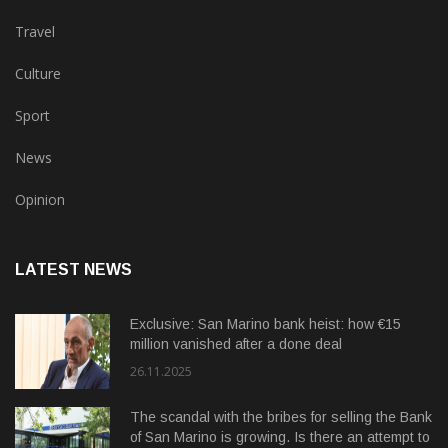
Travel
Culture
Sport
News
Opinion
LATEST NEWS
Exclusive: San Marino bank heist: how €15
million vanished after a done deal
26.11.2025
The scandal with the bribes for selling the Bank
of San Marino is growing. Is there an attempt to