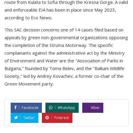
route from Kulata to Sofia through the Kresna Gorge. A valid
and enforceable EIA has been in place since May 2023,
according to Eco News.
This SAC decision concerns one of 14 cases filed based on
appeals by green non-governmental organizations opposing
the completion of the Struma Motorway. The specific
complainants against the administrative act by the Ministry
of Environment and Water are the "Association of Parks in
Bulgaria," founded by Toma Belev, and the "Balkani Wildlife
Society," led by Andrey Kovachev, a former co-chair of the
Green Movement party.
Facebook
WhatsApp
Viber
Twitter
Pinterest