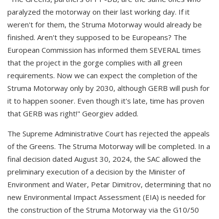
paralyzed the motorway on their last working day. If it
weren't for them, the Struma Motorway would already be
finished. Aren't they supposed to be Europeans? The
European Commission has informed them SEVERAL times
that the project in the gorge complies with all green
requirements. Now we can expect the completion of the
Struma Motorway only by 2030, although GERB will push for
it to happen sooner. Even though it's late, time has proven
that GERB was right!" Georgiev added.
The Supreme Administrative Court has rejected the appeals
of the Greens. The Struma Motorway will be completed. In a
final decision dated August 30, 2024, the SAC allowed the
preliminary execution of a decision by the Minister of
Environment and Water, Petar Dimitrov, determining that no
new Environmental Impact Assessment (EIA) is needed for
the construction of the Struma Motorway via the G10/50