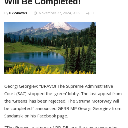
Will Be Completed!
By
uk24news
November 27, 2024, 9:38
0
Georgi Georgiev: "BRAVO! The Supreme Administrative
Court (SAC) stopped the 'green' lobby. The last appeal from
the 'Greens' has been rejected. The Struma Motorway will
be completed!" announced GERB MP Georgi Georgiev from
Sandanski on his Facebook page.
"The Greens, partners of PP-DB, are the same ones who