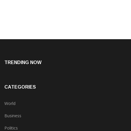
TRENDING NOW
CATEGORIES
World
Business
Politics