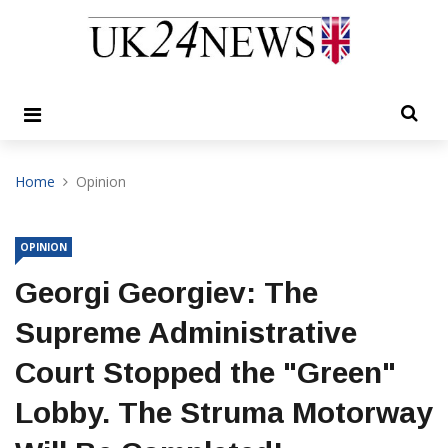
Home
Opinion
OPINION
Georgi Georgiev: The
Supreme Administrative
Court Stopped the "Green"
Lobby. The Struma Motorway