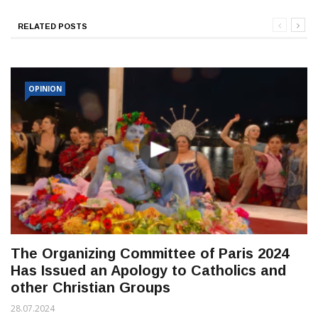
RELATED POSTS
OPINION
The Organizing Committee of Paris 2024
Has Issued an Apology to Catholics and
other Christian Groups
28.07.2024