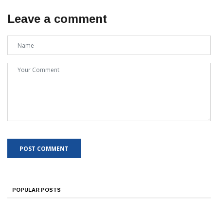
Leave a comment
POPULAR POSTS