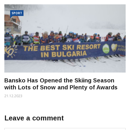
SPORT
Bansko Has Opened the Skiing Season
with Lots of Snow and Plenty of Awards
21.12.2023
Leave a comment