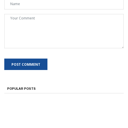
POPULAR POSTS