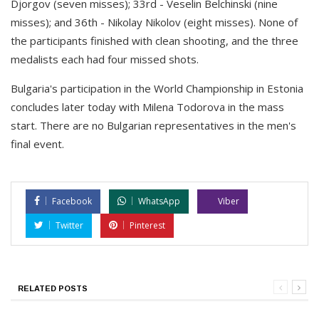
Djorgov (seven misses); 33rd - Veselin Belchinski (nine
misses); and 36th - Nikolay Nikolov (eight misses). None of
the participants finished with clean shooting, and the three
medalists each had four missed shots.
Bulgaria's participation in the World Championship in Estonia
concludes later today with Milena Todorova in the mass
start. There are no Bulgarian representatives in the men's
final event.
Facebook
WhatsApp
Viber
Twitter
Pinterest
RELATED POSTS