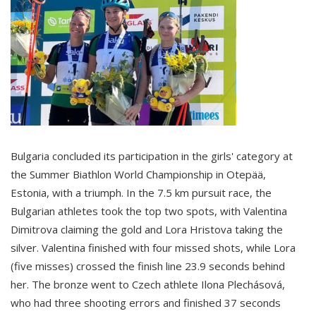
Bulgaria concluded its participation in the girls' category at
the Summer Biathlon World Championship in Otepää,
Estonia, with a triumph. In the 7.5 km pursuit race, the
Bulgarian athletes took the top two spots, with Valentina
Dimitrova claiming the gold and Lora Hristova taking the
silver. Valentina finished with four missed shots, while Lora
(five misses) crossed the finish line 23.9 seconds behind
her. The bronze went to Czech athlete Ilona Plechásová,
who had three shooting errors and finished 37 seconds