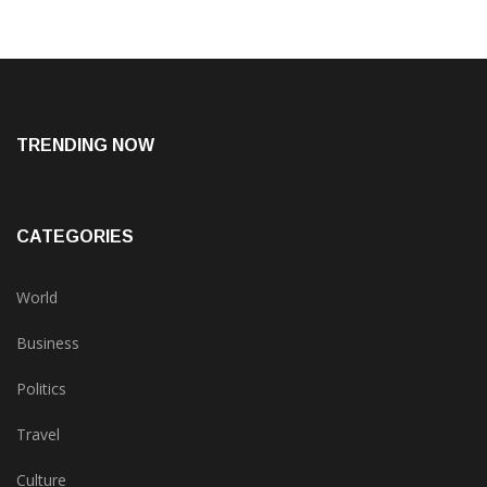
TRENDING NOW
CATEGORIES
World
Business
Politics
Travel
Culture