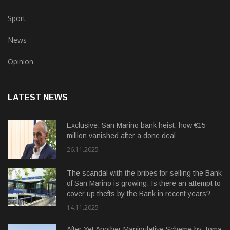
Sport
News
Opinion
LATEST NEWS
Exclusive: San Marino bank heist: how €15
million vanished after a done deal
26.11.2025
The scandal with the bribes for selling the Bank
of San Marino is growing. Is there an attempt to
cover up thefts by the Bank in recent years?
14.11.2025
After Yet Another Manipulative Scheme by Toma