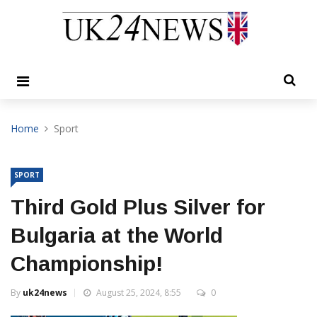
Home
Sport
SPORT
Third Gold Plus Silver for
Bulgaria at the World
Championship!
By
uk24news
August 25, 2024, 8:55
0