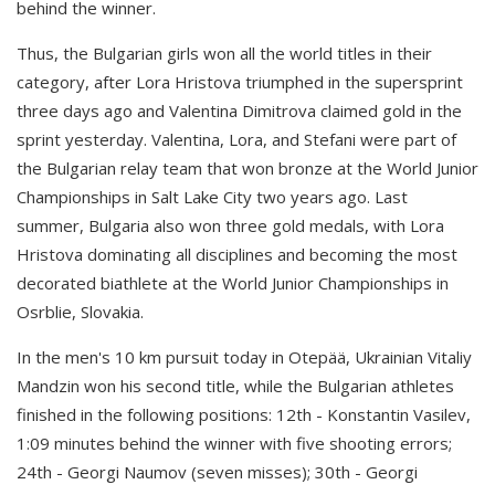
behind the winner.
Thus, the Bulgarian girls won all the world titles in their
category, after Lora Hristova triumphed in the supersprint
three days ago and Valentina Dimitrova claimed gold in the
sprint yesterday. Valentina, Lora, and Stefani were part of
the Bulgarian relay team that won bronze at the World Junior
Championships in Salt Lake City two years ago. Last
summer, Bulgaria also won three gold medals, with Lora
Hristova dominating all disciplines and becoming the most
decorated biathlete at the World Junior Championships in
Osrblie, Slovakia.
In the men's 10 km pursuit today in Otepää, Ukrainian Vitaliy
Mandzin won his second title, while the Bulgarian athletes
finished in the following positions: 12th - Konstantin Vasilev,
1:09 minutes behind the winner with five shooting errors;
24th - Georgi Naumov (seven misses); 30th - Georgi